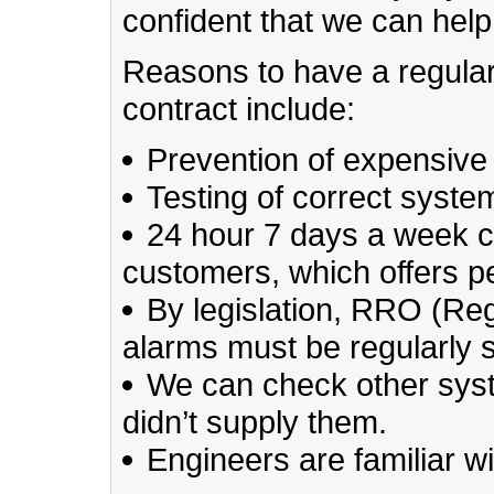
confident that we can help
Reasons to have a regula
contract include:
Prevention of expensive 
Testing of correct system
24 hour 7 days a week cal
customers, which offers 
By legislation, RRO (Reg
alarms must be regularly 
We can check other syste
didn’t supply them.
Engineers are familiar w