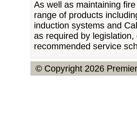
As well as maintaining fir
range of products includin
induction systems and Cal
as required by legislation
recommended service sch
© Copyright 2026 Premier