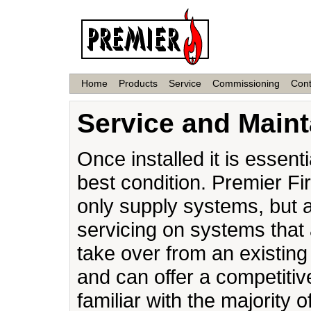
Home
Products
Service
Commissioning
Cont
Service and Main
Once installed it is essenti
best condition. Premier Fi
only supply systems, but 
servicing on systems that
take over from an existin
and can offer a competitiv
familiar with the majority